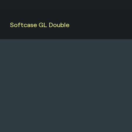
Softcase GL Double
Softcase
MP5