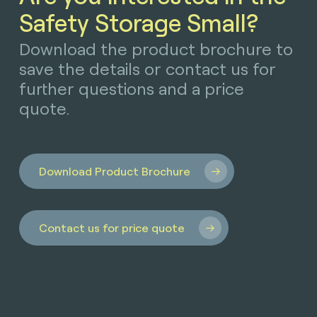
Safety Storage Small?
Download the product brochure to
save the details or contact us for
further questions and a price
quote.
Download Product Brochure
Contact us for price quote