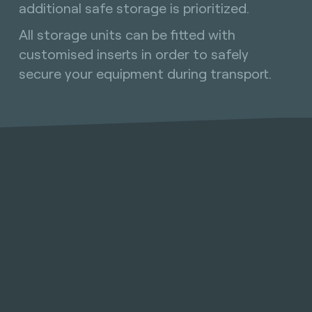
additional safe storage is prioritized.
All storage units can be fitted with
customised inserts in order to safely
secure your equipment during transport.