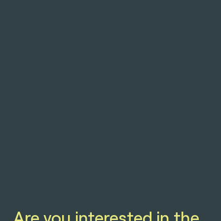
Are you interested in the