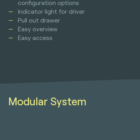
configuration options
Indicator light for driver
Pull out drawer
Easy overview
Easy access
Modular System