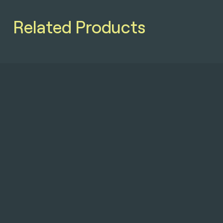
Related Products
Softcase
GL
Double