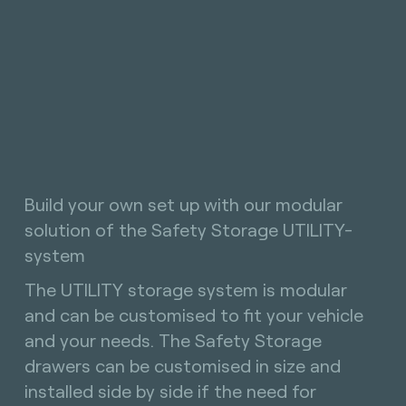
Build your own set up with our modular
solution of the Safety Storage UTILITY-
system
The UTILITY storage system is modular
and can be customised to fit your vehicle
and your needs. The Safety Storage
drawers can be customised in size and
installed side by side if the need for