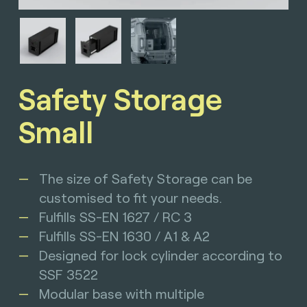
Safety Storage
Small
The size of Safety Storage can be
customised to fit your needs.
Fulfills SS-EN 1627 / RC 3
Fulfills SS-EN 1630 / A1 & A2
Designed for lock cylinder according to
SSF 3522
Modular base with multiple