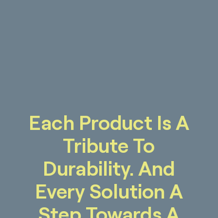
Each Product Is A
Tribute To
Durability. And
Every Solution A
Step Towards A