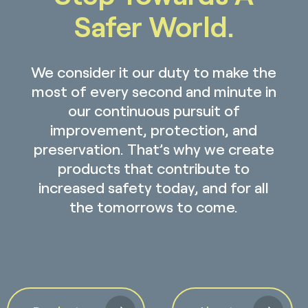
Safer World.
We consider it our duty to make the
most of every second and minute in
our continuous pursuit of
improvement, protection, and
preservation. That’s why we create
products that contribute to
increased safety today, and for all
the tomorrows to come.