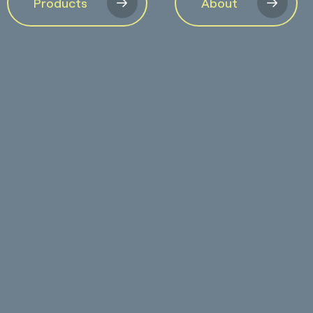
Products
About